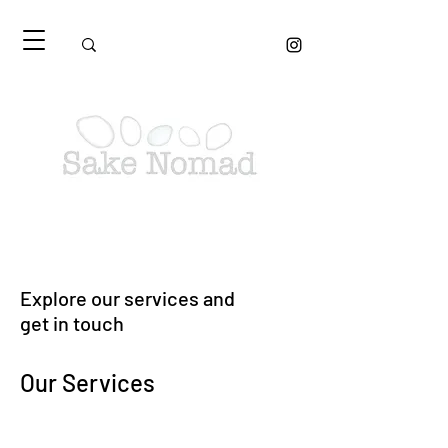
Explore our services and
get in touch
Our Services