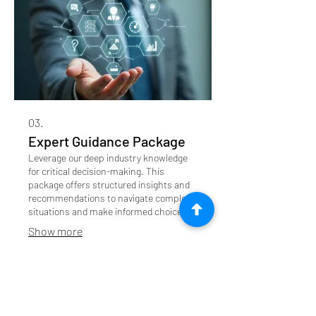
03.
Expert Guidance Package
Leverage our deep industry knowledge
for critical decision-making. This
package offers structured insights and
recommendations to navigate complex
situations and make informed choices.
Show more
Featured on