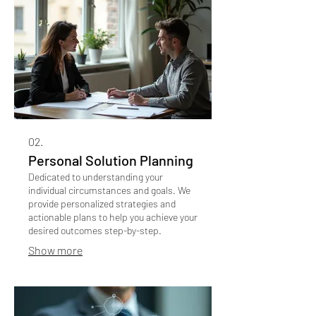
02.
Personal Solution Planning
Dedicated to understanding your
individual circumstances and goals. We
provide personalized strategies and
actionable plans to help you achieve your
desired outcomes step-by-step.
Show more