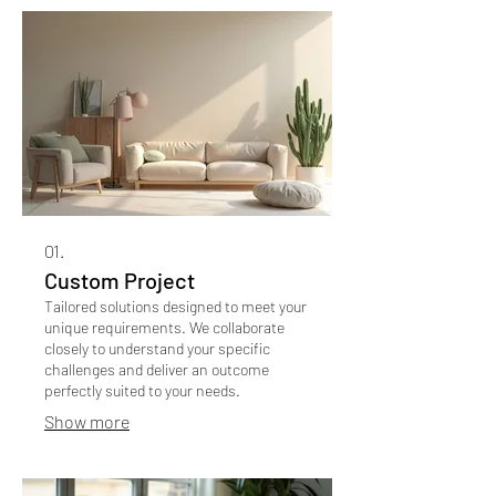
01.
Custom Project
Tailored solutions designed to meet your
unique requirements. We collaborate
closely to understand your specific
challenges and deliver an outcome
perfectly suited to your needs.
Show more