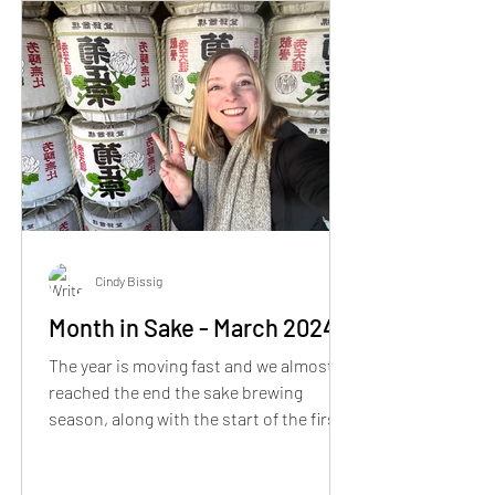
Cindy Bissig
Month in Sake - March 2024
The year is moving fast and we almost
reached the end the sake brewing
season, along with the start of the first
cherry blossoms in Kyoto.