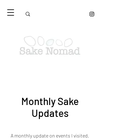
Monthly Sake
Updates
A monthly update on events I visited,