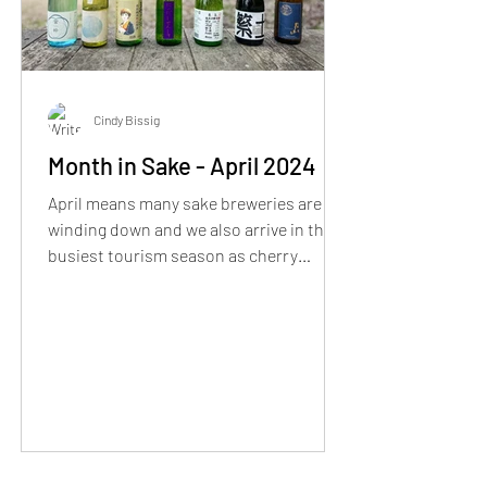
Cindy Bissig
Month in Sake - April 2024
April means many sake breweries are
winding down and we also arrive in the
busiest tourism season as cherry
blossoms start to bloom..