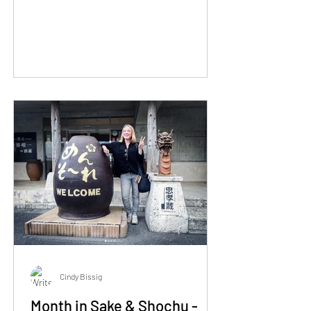
Cindy Bissig
Month in Sake & Shochu -