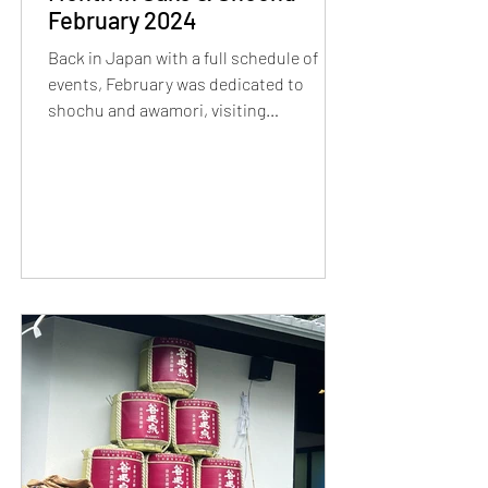
February 2024
Back in Japan with a full schedule of
events, February was dedicated to
shochu and awamori, visiting
Kagoshima and Okinawa!