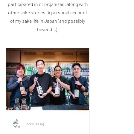
participated in or organized, along with
other sake stories. A personal account
of my sake life in Japan (and possibly
beyond...).
Cindy Bissig