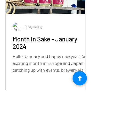
Cindy Bissig
Month in Sake - January
2024
Hello January and happy new year! An
exciting month in Europe and Japan
catching up with events, brewery visits
and sake tour or two.