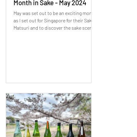
Month in Sake - May 2024
May was set out to be an exciting month
as I set out for Singapore for their Sake
Matsuri and to discover the sake scene!