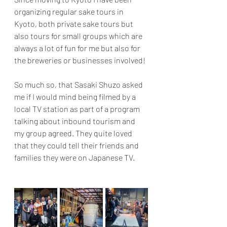
organizing regular sake tours in 
Kyoto, both private sake tours but 
also tours for small groups which are 
always a lot of fun for me but also for 
the breweries or businesses involved!
So much so, that Sasaki Shuzo asked 
me if I would mind being filmed by a 
local TV station as part of a program 
talking about inbound tourism and 
my group agreed.
 They quite loved 
that they could tell their friends and 
families they were on Japanese 
TV.