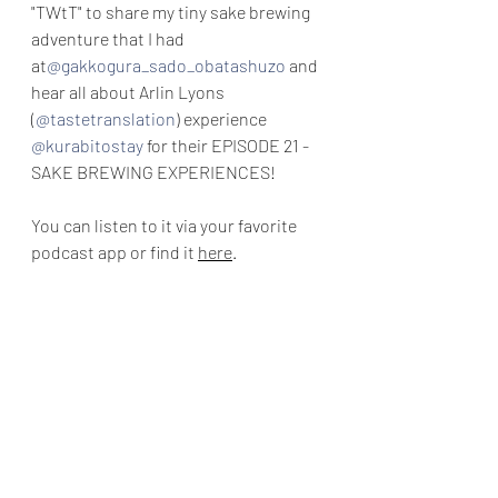
"TWtT"
 to share my tiny sake brewing 
adventure that I had 
at
@gakkogura_sado_obatashuzo
 and 
hear all about Arlin Lyons 
(
@tastetranslation
)
 experience 
@kurabitostay
 for their EPISODE 21 - 
SAKE BREWING EXPERIENCES! 
You can listen to it via your favorite 
podcast app or find it 
here
.