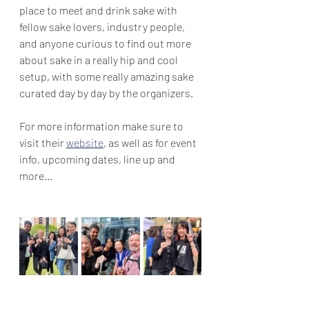
place to meet and drink sake with 
fellow sake lovers, industry people, 
and anyone curious to find out more 
about sake in a really hip and cool 
setup, with some really amazing sake 
curated day by day by the organizers.
For more information make sure to 
visit their 
website
, as well as for event 
info, upcoming dates, line up and 
more...