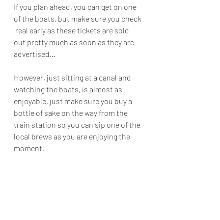
If you plan ahead, you can get on one 
of the boats, but make sure you check 
 real early as these tickets are sold 
out pretty much as soon as they are 
advertised...
However, just sitting at a canal and 
watching the boats, is almost as 
enjoyable, just make sure you buy a 
bottle of sake on the way from the 
train station so you can sip one of the 
local brews as you are enjoying the 
moment.