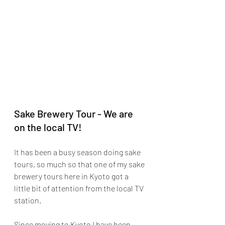
Sake Brewery Tour - We are 
on the local TV!
It has been a busy season doing sake 
tours, so much so that one of my sake 
brewery tours here in Kyoto got a 
little bit of attention from the local TV 
station.
Since moving to Kyoto I have been 