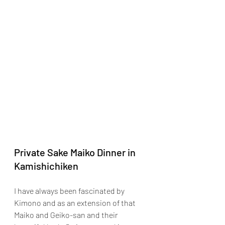
Private Sake Maiko Dinner in 
Kamishichiken
I have always been fascinated by 
Kimono and as an extension of that 
Maiko and Geiko-san and their 