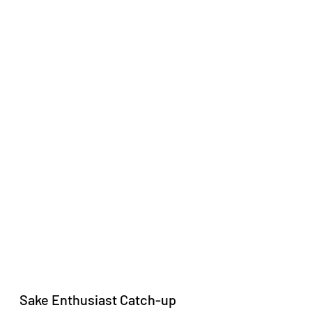
Sake Enthusiast Catch-up 