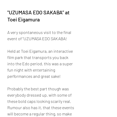
"UZUMASA EDO SAKABA” at 
Toei Eigamura
A very spontaneous visit to the final 
event of “UZUMASA EDO SAKABA!
Held at Toei Eigamura, an interactive 
film park that transports you back 
into the Edo period, this was a super 
fun night with entertaining 
performances and great sake! 
Probably the best part though was 
everybody dressed up, with some of 
these bold caps looking scarily real. 
Rumour also has it, that these events 
will become a regular thing, so make 