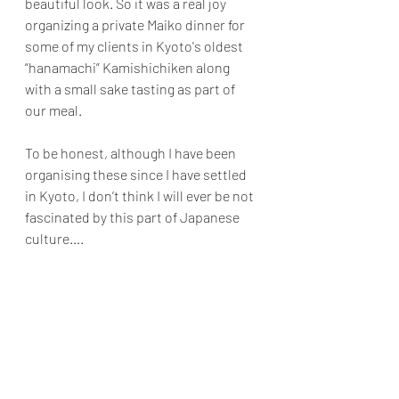
beautiful look. So it was a real joy 
organizing a private Maiko dinner for 
some of my clients in Kyoto's oldest 
“hanamachi” Kamishichiken along 
with a small sake tasting as part of 
our meal.
To be honest, although I have been 
organising these since I have settled 
in Kyoto, I don’t think I will ever be not 
fascinated by this part of Japanese 
culture….