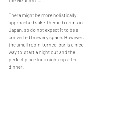
the Mizumoto...
There might be more holistically 
approached sake-themed rooms in 
Japan, so do not expect it to be a 
converted brewery space. However, 
the small room-turned-bar is a nice 
way to  start a night out and the 
perfect place for a nightcap after 
dinner.