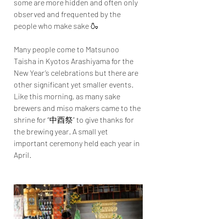
some are more hidden and often only 
observed and frequented by the 
people who make sake 🍶
Many people come to Matsunoo 
Taisha in Kyotos Arashiyama for the 
New Year’s celebrations but there are 
other significant yet smaller events. 
Like this morning, as many sake 
brewers and miso makers came to the 
shrine for “中酉祭” to give thanks for 
the brewing year. A small yet 
important ceremony held each year in 
April.