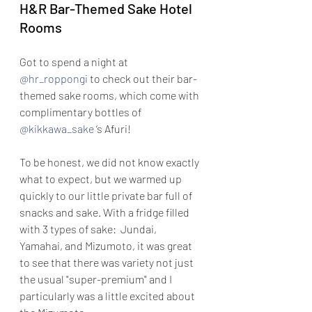
H&R Bar-Themed Sake Hotel 
Rooms
Got to spend a night at 
@hr_roppongi
 to check out their bar-
themed sake rooms, which come with 
complimentary bottles of 
@kikkawa_sake
 ‘s Afuri!
To be honest, we did not know exactly 
what to expect, but we warmed up 
quickly to our little private bar full of 
snacks and sake. With a fridge filled 
with 3 types of sake:  Jundai, 
Yamahai, and Mizumoto, it was great 
to see that there was variety not just 
the usual "super-premium" and I 
particularly was a little excited about 