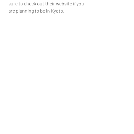
sure to check out their 
website
 if you 
are planning to be in Kyoto.