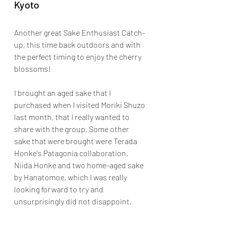
Kyoto
Another great Sake Enthusiast Catch-
up, this time back outdoors and with 
the perfect timing to enjoy the cherry 
blossoms!
I brought an aged sake that I 
purchased when I visited Moriki Shuzo 
last month, that I really wanted to 
share with the group. Some other 
sake that were brought were Terada 
Honke's Patagonia collaboration, 
Niida Honke and two home-aged sake 
by Hanatomoe, which I was really 
looking forward to try and 
unsurprisingly did not disappoint.