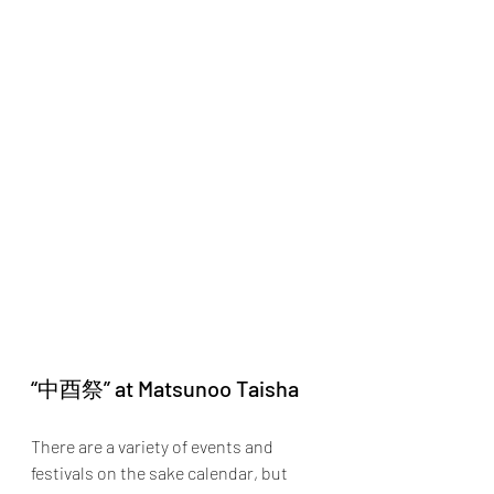
“中酉祭” at Matsunoo Taisha
There are a variety of events and 
festivals on the sake calendar, but 