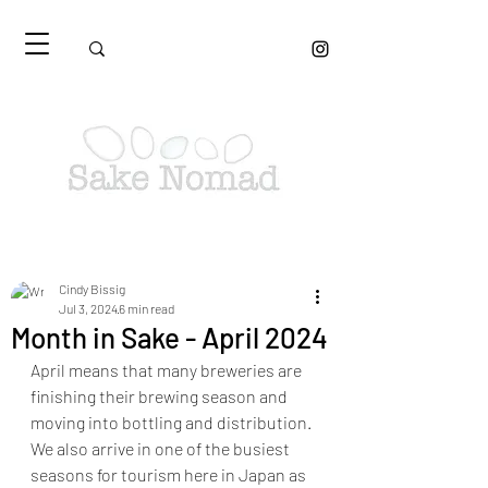
Cindy Bissig
Jul 3, 2024
6 min read
Month in Sake - April 2024
April means that many breweries are 
finishing their brewing season and 
moving into bottling and distribution. 
We also arrive in one of the busiest 
seasons for tourism here in Japan as 