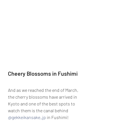
Cheery Blossoms in Fushimi
And as we reached the end of March, 
the cherry blossoms have arrived in 
Kyoto and one of the best spots to 
watch them is the canal behind 
@gekkeikansake_jp
 in Fushimi!