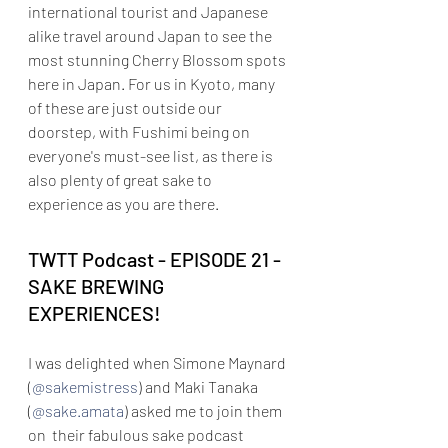
international tourist and Japanese 
alike travel around Japan to see the 
most stunning Cherry Blossom spots 
here in Japan. For us in Kyoto, many 
of these are just outside our 
doorstep, with Fushimi being on 
everyone's must-see list, as there is 
also plenty of great sake to 
experience as you are there.
TWTT Podcast - 
EPISODE 21 - 
SAKE BREWING 
EXPERIENCES!
I was delighted when Simone Maynard 
(
@sakemistress
)
 and Maki Tanaka 
(
@sake.amata
) asked me to join them 
on  their fabulous sake podcast 