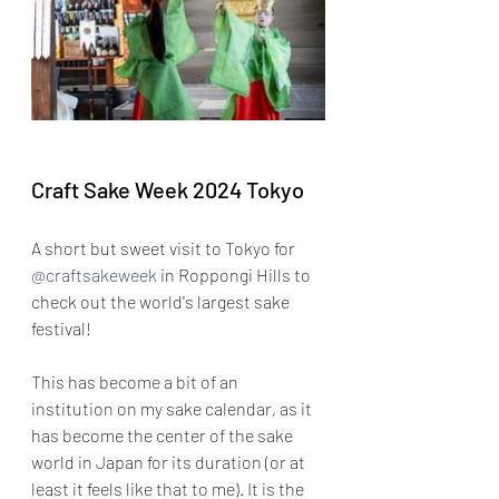
Craft Sake Week 2024 Tokyo
A short but sweet visit to Tokyo for 
@craftsakeweek
 in Roppongi Hills to 
check out the world's largest sake 
festival!
This has become a bit of an 
institution on my sake calendar, as it 
has become the center of the sake 
world in Japan for its duration (or at 
least it feels like that to me). It is the 