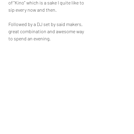
of "Kino" which is a sake I quite like to 
sip every now and then.
Followed by a DJ set by said makers, 
great combination and awesome way 
to spend an evening.