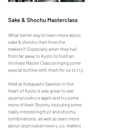
Sake & Shochu Masterclass
What better way to learn more about 
sake & shochu then from the 
makers?! Especially when they hail 
from far away to Kyoto to hold an 
intimate Master Class bringing some 
special bottles with them for us to try.
Held at Kobayashi Saketen in the 
heart of Kyoto it was great to see 
@yamatozakura
 again and try some 
more of their Shochu including some 
really interesting fruit and shochu 
combinations, as well as learn more 
about 
@gensakabrewery_co
, makers 