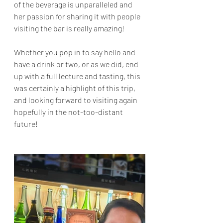
of the beverage is unparalleled and 
her passion for sharing it with people 
visiting the bar is really amazing!
Whether you pop in to say hello and 
have a drink or two, or as we did, end 
up with a full lecture and tasting, this 
was certainly a highlight of this trip, 
and looking forward to visiting again 
hopefully in the not-too-distant 
future!