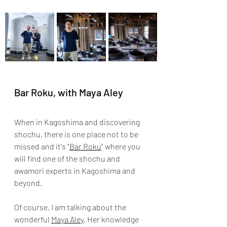
Bar Roku, with Maya Aley
When in Kagoshima and discovering 
shochu, there is one place not to be 
missed and it's "
Bar Roku
" where you 
will find one of the shochu and 
awamori experts in Kagoshima and 
beyond. 
Of course, I am talking about the 
wonderful 
Maya Aley
. Her knowledge 