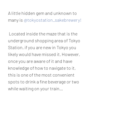
A little hidden gem and unknown to 
many is 
@tokyostation_sakebrewery
!
 Located inside the maze that is the 
underground shopping area of Tokyo 
Station, if you are new in Tokyo you 
likely would have missed it. However, 
once you are aware of it and have 
knowledge of how to navigate to it, 
this is one of the most convenient 
spots to drink a fine beverage or two 
while waiting on your train...