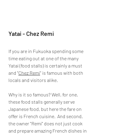
Yatai - Chez Remi
If you are in Fukuoka spending some 
time eating out at one of the many 
Yatai (food stalls) is certainly a must 
and "
Chez Remi
" is famous with both 
locals and visitors alike.
Why is it so famous? Well, for one, 
these food stalls generally serve 
Japanese food, but here the fare on 
offer is 
French 
cuisine.
  And second, 
the owner "Remi" does not just cook 
and prepare amazing French dishes in 