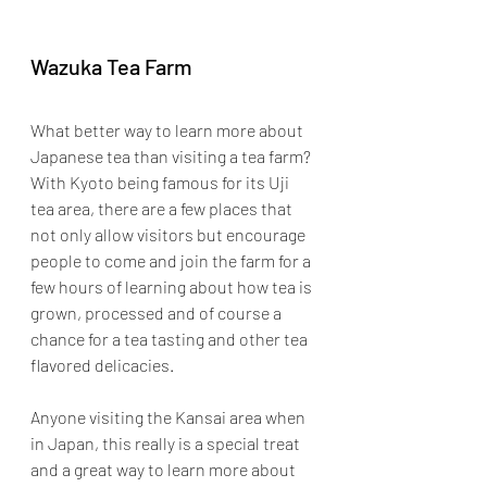
Wazuka Tea Farm
What better way to learn more about 
Japanese tea than visiting a tea farm? 
With Kyoto being famous for its Uji 
tea area, there are a few places that 
not only allow visitors but encourage 
people to come and join the farm for a 
few hours of learning about how tea is 
grown, processed and of course a 
chance for a tea tasting and other tea 
flavored delicacies.
Anyone visiting the Kansai area when 
in Japan, this really is a special treat 
and a great way to learn more about 