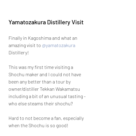
Yamatozakura Distillery Visit
Finally in Kagoshima and what an 
amazing visit to 
@yamatozakura
Distillery!
This was my first time visiting a 
Shochu maker and I could not have 
been any better than a tour by 
owner/distiller Tekkan Wakamatsu 
including a bit of an unusual tasting - 
who else steams their shochu?
Hard to not become a fan, especially 
when the Shochu is so good! 