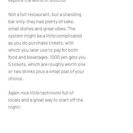
Not a full restaurant, but a standing 
bar only, they had plenty of sake, 
small dishes and great vibes. The 
system might be a little complicated 
as you do purchase tickets, with 
which you later use to pay for both 
food and beverages. 1000 yen gets you 
5 tickets, which are roughly worth one 
or two drinks plus a small plat of your 
choice.
Again nice little tachinomi full of 
locals and a great way to start off the 
night!