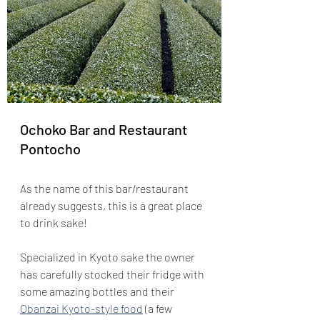
Ochoko Bar and Restaurant 
Pontocho
As the name of this bar/restaurant 
already suggests, this is a great place 
to drink sake!
Specialized in Kyoto sake the owner 
has carefully stocked their fridge with 
some amazing bottles and their 
Obanzai Kyoto-style food
 (a few 