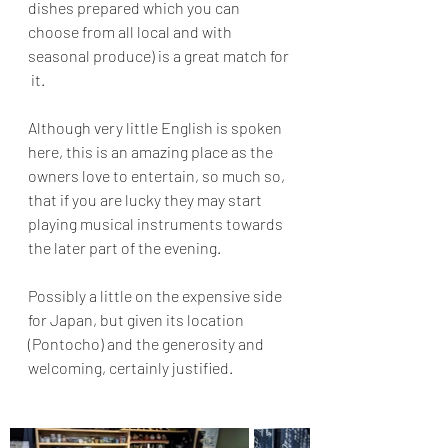
dishes prepared which you can 
choose from all local and with 
seasonal produce) is a great match for 
 it.
Although very little English is spoken 
here, this is an amazing place as the 
owners love to entertain, so much so, 
that if you are lucky they may start 
playing musical instruments towards 
the later part of the evening.
Possibly a little on the expensive side 
for Japan, but given its location 
(Pontocho) and the generosity and 
welcoming, certainly justified.