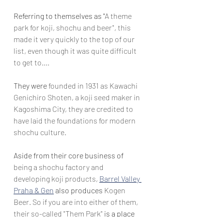
Referring to themselves as "
A theme 
park for koji, shochu and beer", this 
made it very quickly to the top of our 
list, even though it was quite difficult 
to get to....
They were 
founded in 1931 as Kawachi 
Genichiro Shoten, a koji seed maker in 
Kagoshima City, they are credited to 
have laid the foundations for modern 
shochu culture. 
Aside from their core business of 
being a shochu factory and 
developing koji products,
Barrel Valley 
Praha & Gen
 also produces 
Kogen 
Beer. So if you are into either of them, 
their so-called "Them Park"
 is a place 