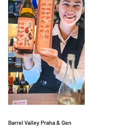
Barrel Valley Praha & Gen