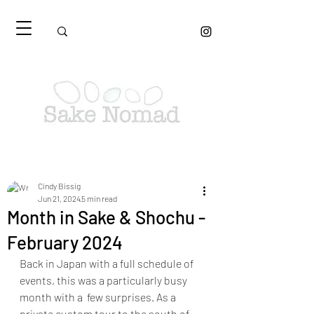
Cindy Bissig
Jun 21, 2024
5 min read
Month in Sake & Shochu -
February 2024
Back in Japan with a full schedule of 
events, this was a particularly busy 
month with a  few surprises. As a 
private custom tour to the south of 