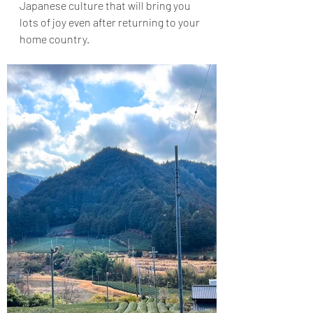
Japanese culture that will bring you 
lots of joy even after returning to your 
home country.