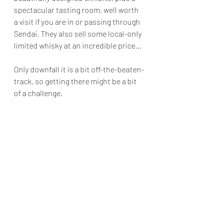
spectacular tasting room, well worth 
a visit if you are in or passing through 
Sendai. They also sell some local-only 
limited whisky at an incredible price...
Only downfall it is a bit off-the-beaten-
track, so getting there might be a bit 
of a challenge.