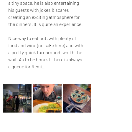
a tiny space, he is also entertaining 
his guests with jokes & scares 
creating an exciting atmosphere for 
the dinners. It is quite an experience!
Nice way to eat out, with plenty of 
food and wine (no sake here) and with 
a pretty quick turnaround, worth the 
wait. As to be honest, there is always 
a queue for Remi...