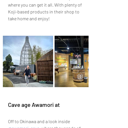
where you can get it all. With plenty of 
Koji-based products in their shop to 
take home and enjoy!
Cave age Awamori at 
Off to Okinawa and a look inside 