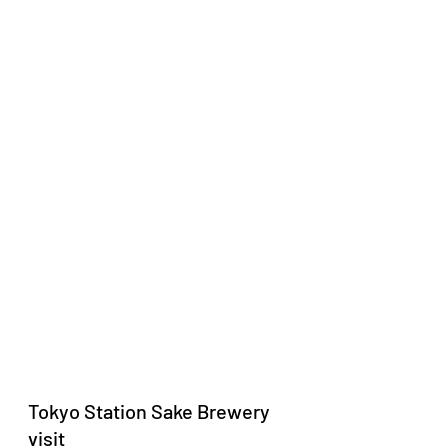
Tokyo Station Sake Brewery 
visit