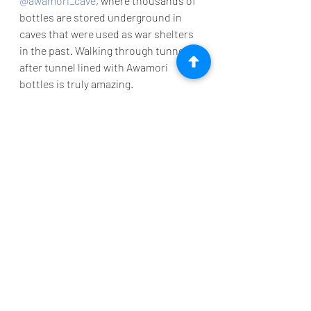
@awamori_cave
, where thousands of 
bottles are stored underground in 
caves that were used as war shelters 
in the past. Walking through tunnel 
after tunnel lined with Awamori 
bottles is truly amazing. 
If you like you can also purchase your 
very own bottle and have it aged here 
as part of their bottle keep. I will be 
back in 5 years to pick mine up!
But that is not all, the family also ages 
tofu down here, turning it into a 
delicious condiment for rice. They 
even have been featured in Dan 
Buettner's book “Blue Zones - Secrets 
for Living Longer”.