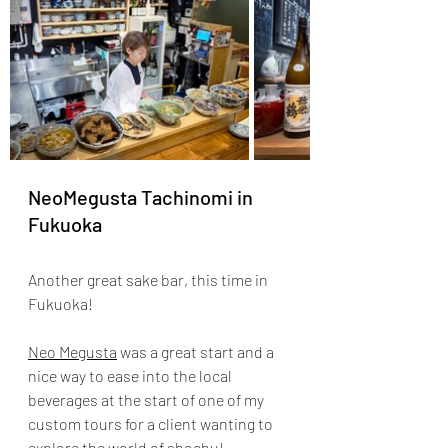
NeoMegusta Tachinomi in 
Fukuoka
Another great sake bar, this time in 
Fukuoka!
Neo Megusta
 was a great start and a 
nice way to ease into the local 
beverages at the start of one of my 
custom tours for a client wanting to 
explore the world of shochu!