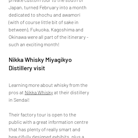
Japan, turned February into a month 
dedicated to shochu and awamori 
(with of course little bit of sake in 
between). Fukuoka, Kagoshima and 
Okinawa were all part of the itinerary - 
such an exciting month!
Nikka Whisky Miyagikyo 
Distillery visit 
Learning more about whisky from the 
pros at 
Nikka Whisky
 at their distillery 
in Sendai!
Their factory tour is open to the 
public with a great information centre 
that has plenty of really smart and 
beautifully designed exhibits, plus a 