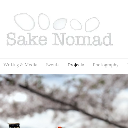
Writing & Media
Events
Projects
Photography