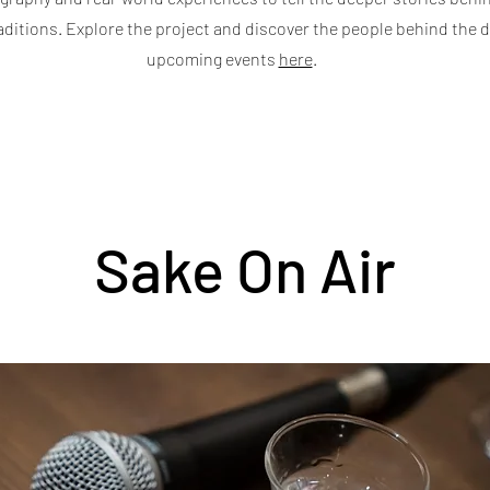
aditions. Explore the project and discover the people behind the d
upcoming events
here
.
Sake On Air