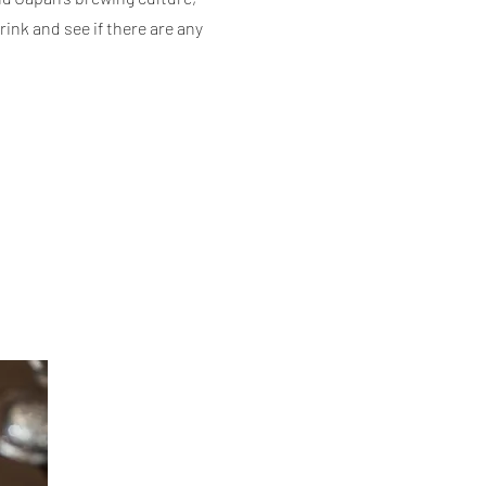
rink
and see if there are any