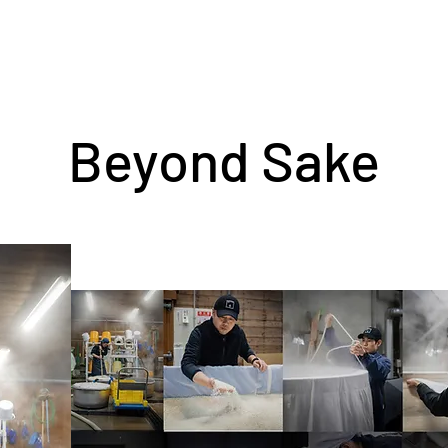
Beyond Sake