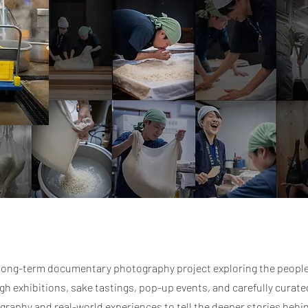
s long-term documentary photography project exploring the peopl
 exhibitions, sake tastings, pop-up events, and carefully curated
graphy and real-world experiences to tell the deeper stories behi