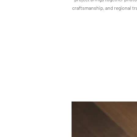
craftsmanship, and regional tr