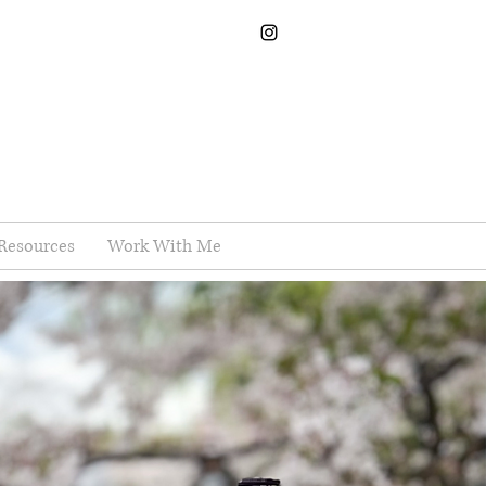
Resources
Work With Me