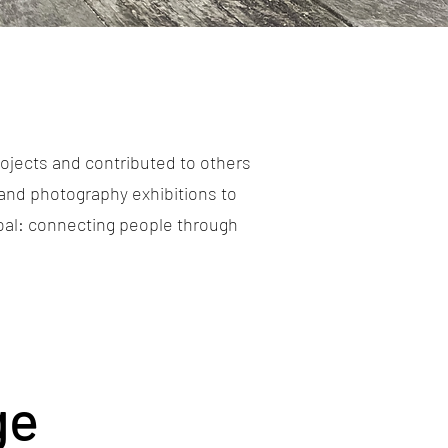
ojects and contributed to others
and photography exhibitions to
goal: connecting people through
ge