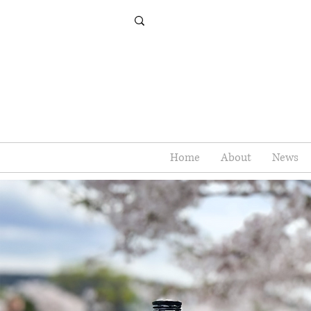
Home
About
News