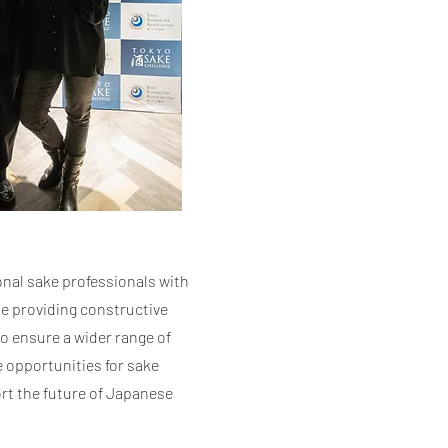
onal sake professionals with
e providing constructive
to ensure a wider range of
e opportunities for sake
rt the future of Japanese