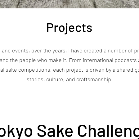
Projects
 and events, over the years, I have created a number of pr
and the people who make it. From international podcasts 
obal sake competitions, each project is driven by a shared 
stories, culture, and craftsmanship.
okyo Sake Challen