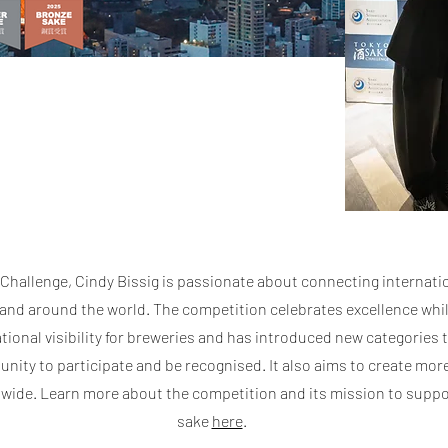
Challenge, Cindy Bissig is passionate about connecting internati
nd around the world. The competition celebrates excellence whil
tional visibility for breweries and has introduced new categories 
nity to participate and be recognised. It also aims to create mor
wide. Learn more about the competition and its mission to suppo
sake
here
.