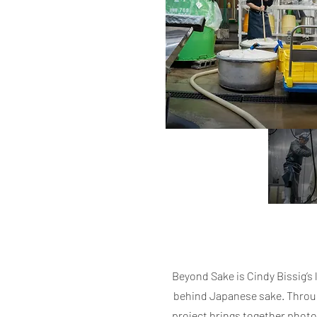
Beyond Sake is Cindy Bissig’
behind Japanese sake. Through
project brings together photo