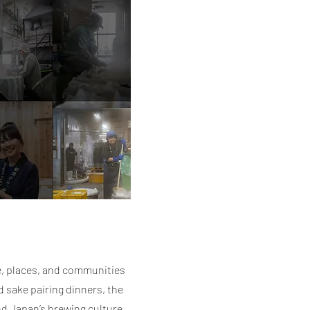
e, places, and communities
 sake pairing dinners, the
nd Japan’s brewing culture,