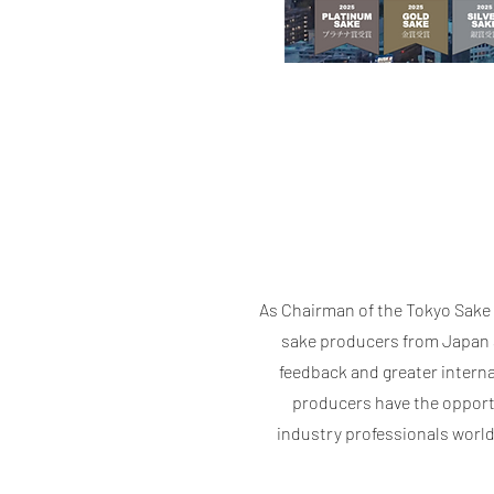
As Chairman of the Tokyo Sake 
sake producers from Japan a
feedback and greater interna
producers have the opportu
industry professionals world