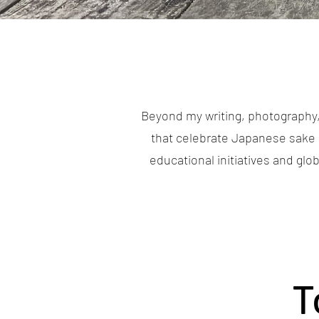
Beyond my writing, photography,
that celebrate Japanese sake 
educational initiatives and gl
T