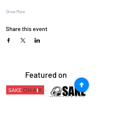
Show More
Share this event
Featured on