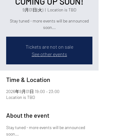
COMING UP SOON!
9月01日(火)
  |  
Location is TBD
Stay tuned - more events will be announced
soon...
Tickets are not on sale
See other events
Time & Location
2026年9月01日 19:00 – 23:00
Location is TBD
About the event
Stay tuned - more events will be announced 
soon...