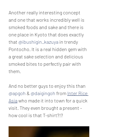
Another really interesting concept 
and one that works incredibly well is 
smoked foods and sake and there is 
one place in Kyoto that does exactly 
that 
@ibushigin_kazuya
 in trendy 
Pontocho. It is a real hidden gem with 
a great sake selection and delicious 
smoked bites to perfectly pair with 
them.
And no better guys to enjoy this than 
@apgoh
 & 
@daigingoh
 from 
Inter Rice 
Asia
 who made it into town for a quick 
visit. They even brought a present - 
how cool is that T-shirt?!? 