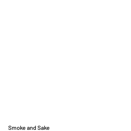
Smoke and Sake