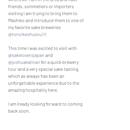
friends, sommeliers or importers 
visiting I am trying to bring them to 
Mashiko and introduce them to one of 
my favorite sake breweries 
@tonoikeshuzou
!!! 
This time I was excited to visit with 
@sakeloversjapan
 and 
@joshuakalinan
 for a quick brewery 
tour and a very special sake tasting, 
which as always has been an 
unforgettable experience due to the 
amazing hospitality here.
I am lready looking forward to coming 
back soon.