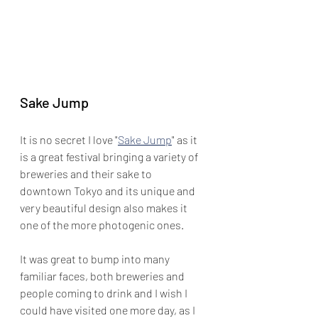
Sake Jump
It is no secret I love "
Sake Jump
" as it 
is a great festival bringing a variety of 
breweries and their sake to 
downtown Tokyo and its unique and 
very beautiful design also makes it 
one of the more photogenic ones.
It was great to bump into many 
familiar faces, both breweries and 
people coming to drink and I wish I 
could have visited one more day, as I 