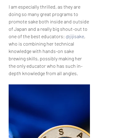
I am especially thrilled, as they are 
doing so many great programs to 
promote sake both inside and outside 
of Japan and a really big shout-out to 
one of the best educators: 
@jijisake
, 
who is combining her technical 
knowledge with hands-on sake 
brewing skills, possibly making her 
the only educator who has such in-
depth knowledge from all angles.