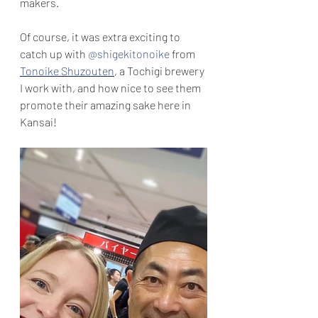
makers.
Of course, it was extra exciting to 
catch up with 
@shigekitonoike
 from 
Tonoike Shuzouten
, a Tochigi brewery 
I work with, and how nice to see them 
promote their amazing sake here in 
Kansai!