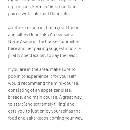
it promises German/ Austrian food 
paired with sake and Doburoku. 
Another reason is that a good friend 
and fellow Doburoku Ambassador 
Norie Asana is the house sommelier 
here and her pairing suggestions are 
pretty spectacular, to say the least.
If you are in the area, make sure to 
pop in to experience it for yourself. I 
would recommend the mini-course, 
consisting of an appetizer plate, 
breads, and main course. A great way 
to start (and extremely filling) and 
gets you to just enjoy yourself as the 
food and sake keeps coming your way.