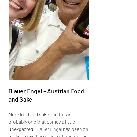
Blauer Engel - Austrian Food 
and Sake
More food and sake and this is 
probably one that comes a little 
unexpected. 
Blauer Engel
 has been on 
my list to visit ever since it opened, as 