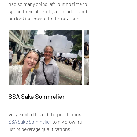
had so many coins left, but no time to 
spend them all. Still glad I made it and 
am looking foward to the next one.
SSA Sake Sommelier
Very excited to add the prestigious 
SSA Sake Sommelier
 to my growing 
list of beverage qualifications! 