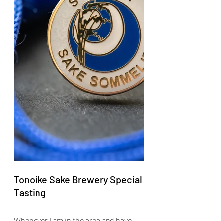
Tonoike Sake Brewery Special 
Tasting
Whenever I am in the area and have 