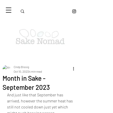
Cindy Bissig
Oct 10, 2023
4 min read
Month in Sake -
September 2023
And just like that September has 
arrived, however the summer heat has 
still not cooled down just yet which 
might push brewing season 