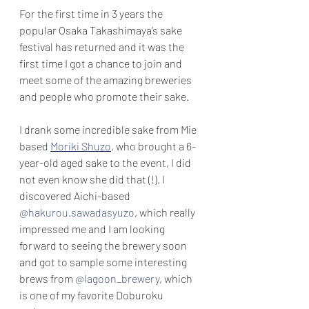
For the first time in 3 years the 
popular Osaka Takashimaya’s sake 
festival has returned and it was the 
first time I got a chance to join and 
meet some of the amazing breweries 
and people who promote their sake.
I drank some incredible sake from Mie 
based 
Moriki Shuzo
, who brought a 6-
year-old aged sake to the event, I did 
not even know she did that (!). I 
discovered Aichi-based 
@hakurou.sawadasyuzo
, which really 
impressed me and I am looking 
forward to seeing the brewery soon 
and got to sample some interesting 
brews from 
@lagoon_brewery
, which 
is one of my favorite Doburoku 