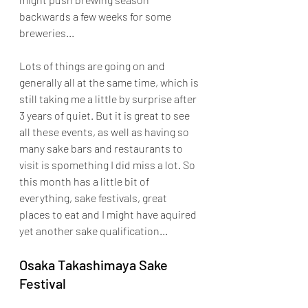
backwards a few weeks for some 
breweries... 
Lots of things are going on and 
generally all at the same time, which is 
still taking me a little by surprise after 
3 years of quiet. But it is great to see 
all these events, as well as having so 
many sake bars and restaurants to 
visit is spomething I did miss a lot. So 
this month has a little bit of 
everything, sake festivals, great 
places to eat and I might have aquired 
yet another sake qualification...
Osaka Takashimaya Sake 
Festival