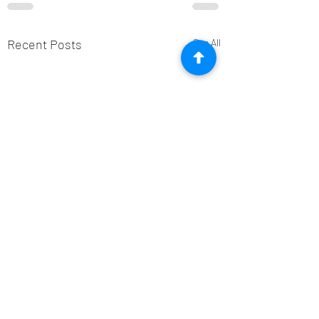
Recent Posts
See All