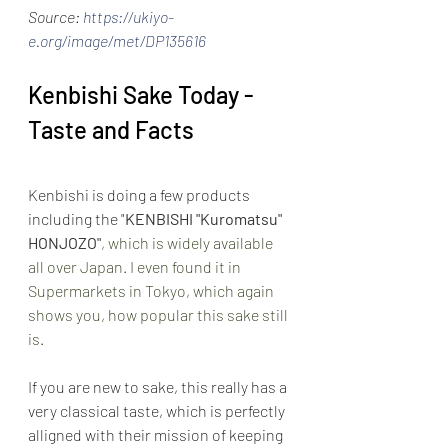
Source: 
https://ukiyo-
e.org/image/met/DP135616
Kenbishi Sake Today - 
Taste and Facts
Kenbishi is doing a few products 
including the "
KENBISHI "Kuromatsu" 
HONJOZO"
,
 which is widely available 
all over Japan. I even found it in 
Supermarkets in Tokyo, which again 
shows you, how popular this sake still 
is.
If you are new to sake, this really has a 
very classical taste, which is perfectly 
alligned with their mission of keeping 