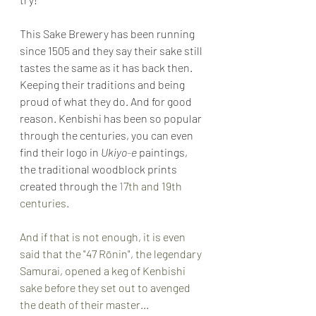
This Sake Brewery has been running 
since 1505 and they say their sake still 
tastes the same as it has back then. 
Keeping their traditions and being 
proud of what they do. And for good 
reason. Kenbishi has been so popular 
through the centuries, you can even 
find their logo in 
Ukiyo
-
e 
paintings, 
the traditional woodblock prints 
created through the 
1
7th and 19th 
centuries.
And if that is not enough, it is even 
said that the "47 Rōnin", the legendary 
Samurai, opened a keg of Kenbishi 
sake before they set out to avenged 
the death of their master...