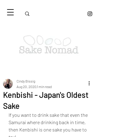
Cindy Bissig
Aug 20, 2020
1 min read
Kenbishi - Japan's Oldest
Sake
If you want to drink sake that even the 
Samurai where drinking back in time, 
then Kenbishi is one sake you have to 
try!