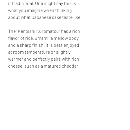
it traditional. One might say this is 
what you imagine when thinking 
about what Japanese sake taste like. 
The "Kenbishi Kuromatsu" has a rich 
flavor of rice, umami, a mellow body 
and a sharp finish. It is best enjoyed 
at room temperature or slightly 
warmer and perfectly pairs with rich 
cheese, such as a matured cheddar.