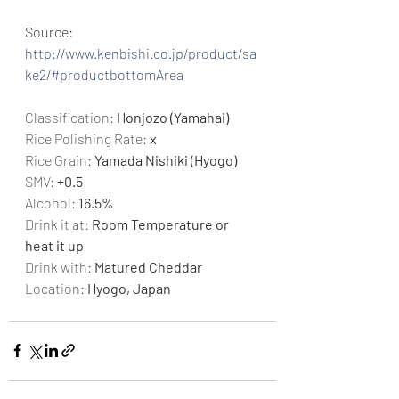
Source: 
http://www.kenbishi.co.jp/product/sa
ke2/#productbottomArea
Classification: 
Honjozo (Yamahai)
Rice Polishing Rate: 
x
Rice Grain: 
Yamada Nishiki (Hyogo)
SMV: 
+0.5
Alcohol: 
16.5%
Drink it at: 
Room Temperature or 
heat it up
Drink with:
 Matured Cheddar
Location: 
Hyogo, Japan